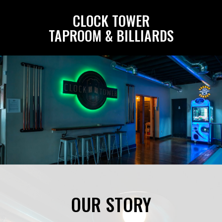
CLOCK TOWER
TAPROOM & BILLIARDS
OUR STORY