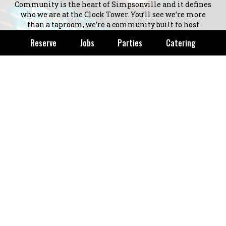
Community is the heart of Simpsonville and it defines
who we are at the Clock Tower. You’ll see we’re more
than a taproom, we’re a community built to host
happiness in a fun rustic vibe. Clock Tower Taproom
Reserve
Jobs
Parties
Catering
was created to keep an existing community together
and honor downtown Simpsonville.
As our name dictates, we are honoring the heritage and
memory of the iconic landmark in Simpsonville. The
Clock Tower was built in 1986 by the current Mayor,
Dennis Waldrop. A group of downtown business leaders
and property owners commissioned it in order to
improve the downtown and stimulate business. It was
funded by Ralph Hendricks' donation. The tower was
engineered with a rigid steel inner structure to
withstand 200 mile per hour winds. It has become an
iconic part of Simpsonville and we are honored to have
it apart of our brand.
+