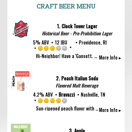
CRAFT BEER MENU
1.
Clock Tower Lager
Historical Beer - Pre-Prohibition Lager
5% ABV
12 IBU
Providence, RI
Rated
Hi-Neighbor! Have a 'Gansett. Brewed since 1890 for a crisp, refreshingly and perfectly balanced lager flavor. Highest rated American Lager on Beer Advocate.
More Info ▸
3.25
out
of
5
2.
Peach Italian Soda
on
Flavored Malt Beverage
Untappd
4.2% ABV
Bravazzi
Nashville, TN
Rated
Sun-ripened peach flavor with a bright squeeze of lemon to keep the sweetness honest. Bravazzi Peach is juicy, light, and impossibly refreshing — like summer in a can. Try it in a Bellini. Or don't. It's perfect either way. Saluti! ?
More Info ▸
4.0
out
of
5
3.
Apple