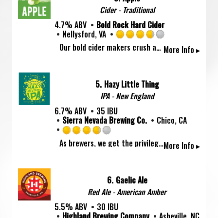
on
Cider - Traditional
Untappd
4.7% ABV
Bold Rock Hard Cider
Nellysford, VA
Rated
Our bold cider makers crush apples from local Virginia and North Carolina orchards to create Bold Rock's flagship style, the crisp and refreshing Apple. The taste of freshly pressed Granny Smith comes through in every sip!
More Info ▸
3.75
out
of
5
5.
Hazy Little Thing
on
IPA - New England
Untappd
6.7% ABV
35 IBU
Sierra Nevada Brewing Co.
Chico, CA
Rated
As brewers, we get the privilege to sample our beers straight from the tanks in all their raw glory. Some beers need a little polishing to get ready to go out into the world, while others—the hop-heavy, rowdy, crowd-pleasers—should just be left alone. We wanted to share this brewery-only treat with you, so we present this Hazy Little Thing, our unfiltered, unprocessed IPA, straight from the tanks and into the can.
More Info ▸
3.75
out
of
5
6.
Gaelic Ale
on
Red Ale - American Amber
Untappd
5.5% ABV
30 IBU
Highland Brewing Company
Asheville, NC