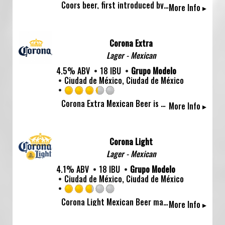
Coors beer, first introduced by Adolph Coors in April 1874, is brewed in the Rockies for a uniquely crisp, clean, and drinkable "Mile High Taste".
More Info ▸
3.0
out
of
5
Corona Extra
on
Lager - Mexican
Untappd
4.5% ABV
18 IBU
Grupo Modelo
Ciudad de México, Ciudad de México
Rated
Corona Extra Mexican Beer is a crisp, clean and well balanced cerveza with fruity-honey aromas and a touch of malt, making it a great tailgating beer, beach drink or barbecue refreshment.
More Info ▸
3.25
out
of
5
Corona Light
on
Lager - Mexican
Untappd
4.1% ABV
18 IBU
Grupo Modelo
Ciudad de México, Ciudad de México
Rated
Corona Light Mexican Beer makes every day the lightest day with its distinctive hop flavor and pleasant fruity-honey aroma. This easy-drinking beer pairs well with spicy food and citrus dishes.
More Info ▸
2.75
out