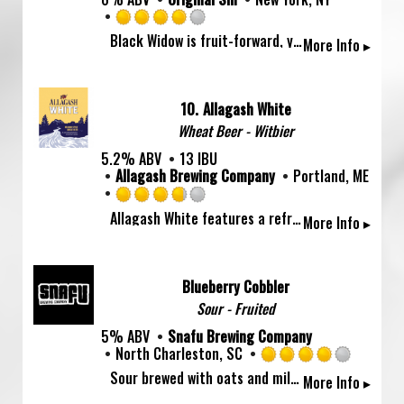
Rated
Black Widow is fruit-forward, yet tart, with a tantalizing complexity, made with blackberries and freshly pressed New York apples.
More Info ▸
4.0
out
of
5
10.
Allagash White
on
Wheat Beer - Witbier
Untappd
5.2% ABV
13 IBU
Allagash Brewing Company
Portland, ME
Rated
Allagash White features a refreshing balance of citrus and spice. Wheat, coriander, and Curaçao orange peel round out the flavor of this pale straw-colored, hazy beer.
More Info ▸
3.75
out
of
5
Blueberry Cobbler
on
Sour - Fruited
Untappd
5% ABV
Snafu Brewing Company
North Charleston, SC
Rated
Sour brewed with oats and milk sugar then conditioned on blueberry, cinnamon and vanilla.
More Info ▸
4.0
out