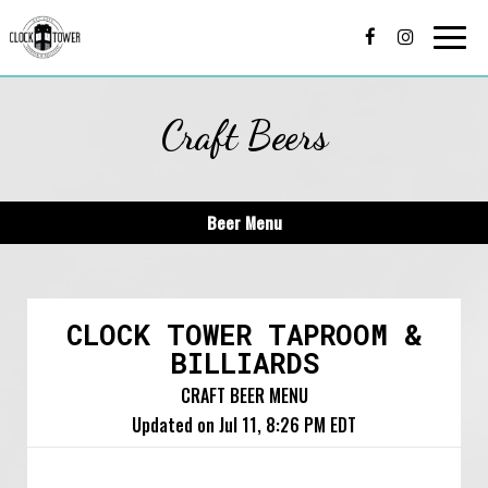
Togg
navi
Craft Beers
Beer Menu
CLOCK TOWER TAPROOM &
BILLIARDS
CRAFT BEER MENU
Updated on
Jul 11, 8:26 PM EDT