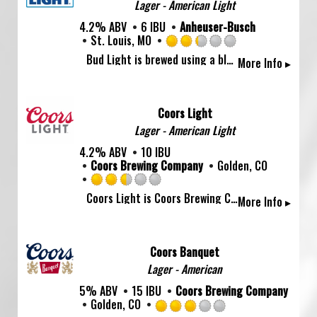
Lager - American Light
Untappd
4.2% ABV
6 IBU
Anheuser-Busch
St. Louis, MO
Rated
Bud Light is brewed using a blend of premium aroma hop varieties, both American-grown and imported, and a combination of barley malts and rice. Its superior drinkability and refreshing flavor makes it the world’s favorite light beer.
More Info ▸
2.25
out
of
5
Coors Light
on
Lager - American Light
Untappd
4.2% ABV
10 IBU
Coors Brewing Company
Golden, CO
Rated
Coors Light is Coors Brewing Company's largest-selling brand and the fourth best-selling beer in the U.S. Introduced in 1978, Coors Light has been a favorite in delivering the ultimate in cold refreshment for more than 25 years. The simple, silver-toned can caught people's attention and the brew became nicknamed the \Silver Bullet\" as sales climbed."
More Info ▸
2.5
out
of
5
Coors Banquet
on
Lager - American
Untappd
5% ABV
15 IBU
Coors Brewing Company
Golden, CO
Rated