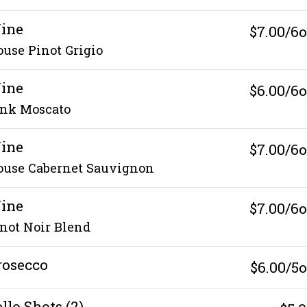
ine
$7.00/6
use Pinot Grigio
ine
$6.00/6
ink Moscato
ine
$7.00/6
ouse Cabernet Sauvignon
ine
$7.00/6
not Noir Blend
rosecco
$6.00/5
llo Shots (2)