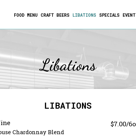
FOOD MENU
CRAFT BEERS
LIBATIONS
SPECIALS
EVENT
Libations
LIBATIONS
ine
$7.00/6
ouse Chardonnay Blend