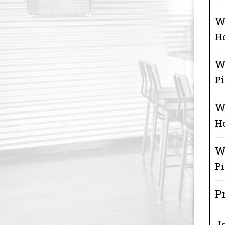
W
Ho
W
P
W
H
W
Pi
P
Je