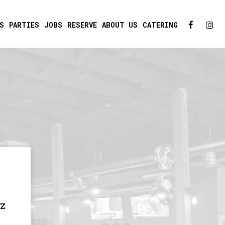
S
PARTIES
JOBS
RESERVE
ABOUT US
CATERING
oz