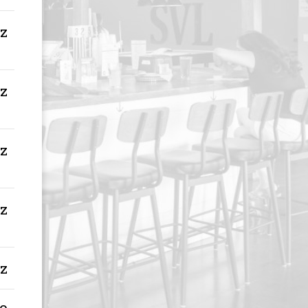
oz
oz
oz
oz
oz